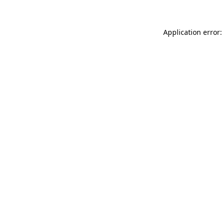
Application error