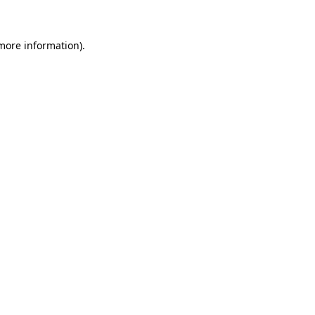
 more information)
.