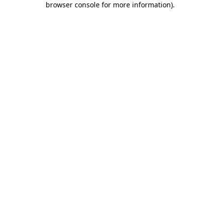
browser console for more information)
.